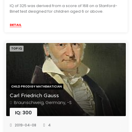
IQ of 325 was derived from a score of 168 on a Stanford-
Binet test designed for children aged 6 or above.
DETAIL
TOP IQ
CHILD PRODIGY MATHEMATICIAN
Carl Friedrich Gauss
Braunschweig, Germany, -S
IQ: 300
2019-04-08
4