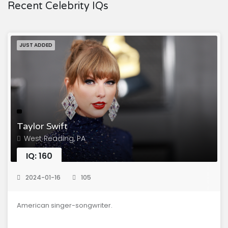
Recent Celebrity IQs
JUST ADDED
Taylor Swift
West Reading, PA
IQ: 160
2024-01-16
105
American singer-songwriter.