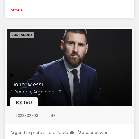
DETAIL
JUST ADDED
Lionel Messi
Rosario, Argentina, -S
IQ: 190
2023-02-03
48
Argentine professional footballer/Soccer player.