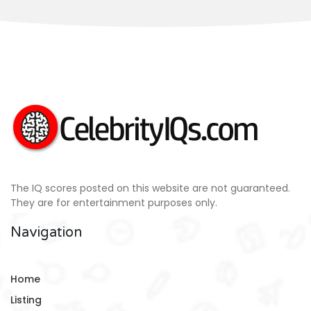
The IQ scores posted on this website are not guaranteed.
They are for entertainment purposes only.
Navigation
Home
Listing