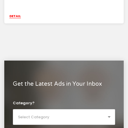
DETAIL
Get the Latest Ads in Your Inbox
Category?
Select Category