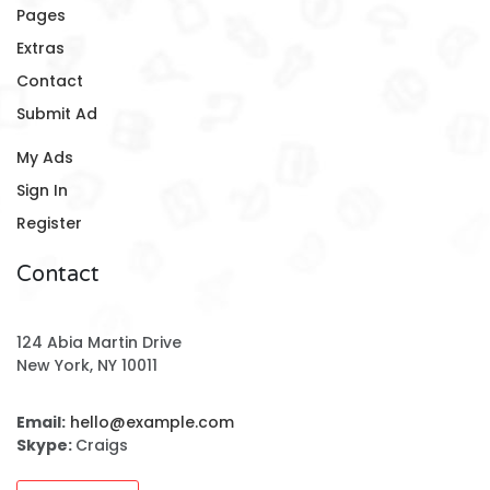
Pages
Extras
Contact
Submit Ad
My Ads
Sign In
Register
Contact
124 Abia Martin Drive
New York, NY 10011
Email:
hello@example.com
Skype:
Craigs