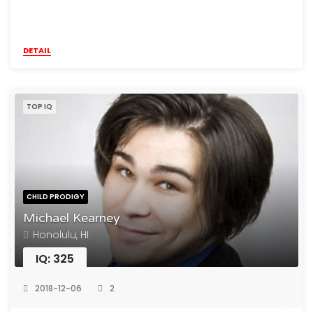
DETAIL
TOP IQ
CHILD PRODIGY
Michael Kearney
Honolulu, HI
IQ: 325
2018-12-06
2