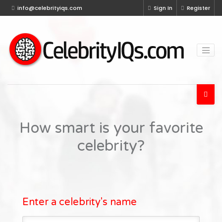
info@celebrityiqs.com
Sign In
Register
How smart is your favorite
celebrity?
Enter a celebrity's name