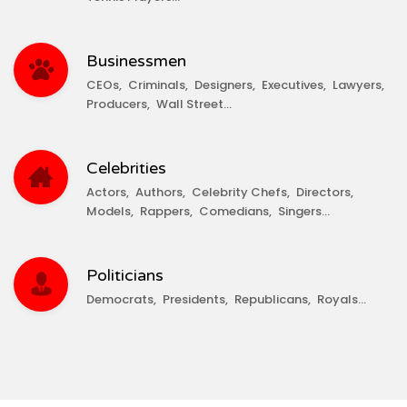
Businessmen
CEOs
Criminals
Designers
Executives
Lawyers
Producers
Wall Street
Celebrities
Actors
Authors
Celebrity Chefs
Directors
Models
Rappers
Comedians
Singers
Politicians
Democrats
Presidents
Republicans
Royals