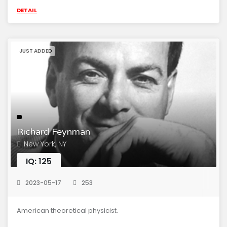
DETAIL
JUST ADDED
Richard Feynman
New York, NY
IQ: 125
2023-05-17
253
American theoretical physicist.