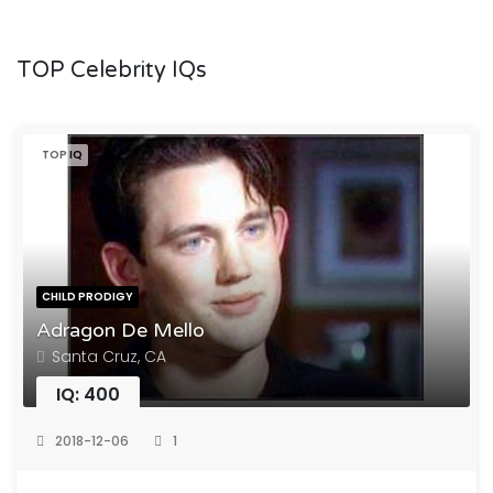
TOP Celebrity IQs
TOP IQ
CHILD PRODIGY
Adragon De Mello
Santa Cruz, CA
IQ: 400
2018-12-06
1