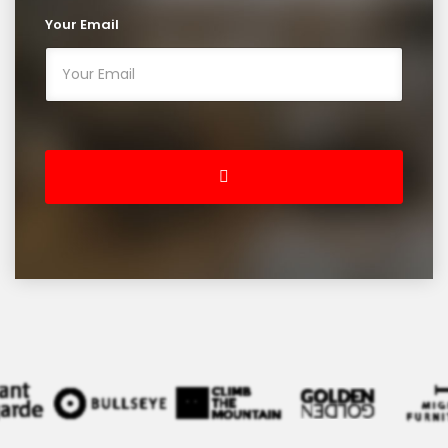
Your Email