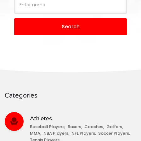
Search
Categories
Athletes
Baseball Players
Boxers
Coaches
Golfers
MMA
NBA Players
NFL Players
Soccer Players
Tennis Players