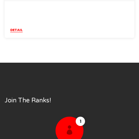
DETAIL
Join The Ranks!
1