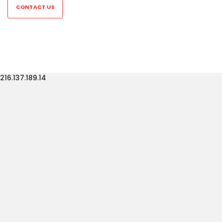
CONTACT US
216.137.189.14