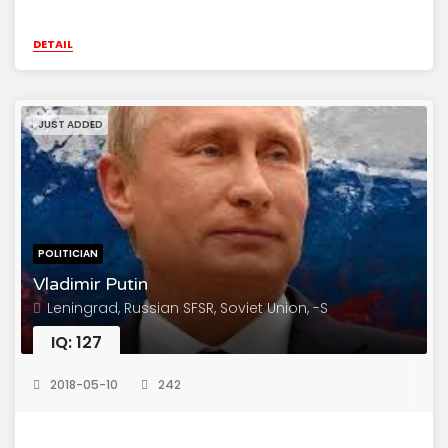
DETAIL
JUST ADDED
POLITICIAN
Vladimir Putin
Leningrad, Russian SFSR, Soviet Union, -S
IQ: 127
2018-05-10
242