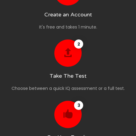
Create an Account
It's free and takes 1 minute.
2
Take The Test
Choose between a quick IQ assessment or a full test.
3