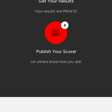
Get Your Results
Your results are PRIVATE!
4
Publish Your Score!
Let others know how you did!