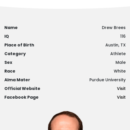
Name
Drew Brees
IQ
116
Place of Birth
Austin, TX
Category
Athlete
Sex
Male
Race
White
Alma Mater
Purdue University
Official Website
Visit
Facebook Page
Visit