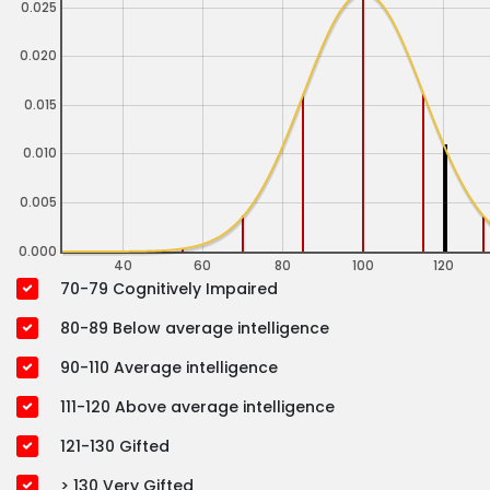
0.025
0.020
0.015
0.010
0.005
0.000
40
60
80
100
120
70-79 Cognitively Impaired
80-89 Below average intelligence
90-110 Average intelligence
111-120 Above average intelligence
121-130 Gifted
> 130 Very Gifted