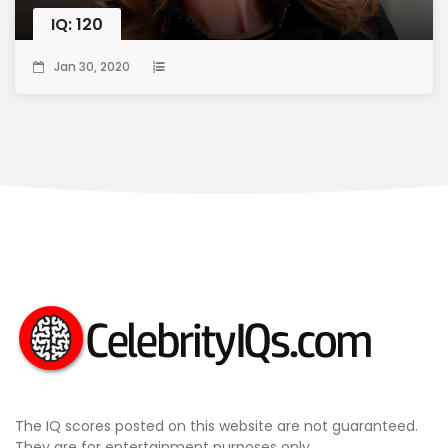
IQ: 120
Jan 30, 2020
The IQ scores posted on this website are not guaranteed.
They are for entertainment purposes only.