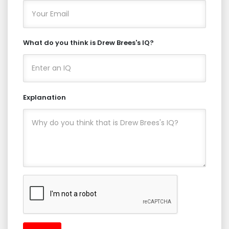
What do you think is Drew Brees's IQ?
Explanation