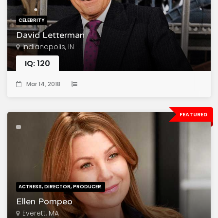
CELEBRITY
David Letterman
Indianapolis, IN
IQ: 120
Mar 14, 2018
FEATURED
ACTRESS, DIRECTOR, PRODUCER.
Ellen Pompeo
Everett, MA