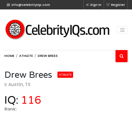
info@celebrityiqs.com
Sign In
Register
HOME
ATHLETE
DREW BREES
Drew Brees
ATHLETE
Austin, TX
IQ:
116
Rank: