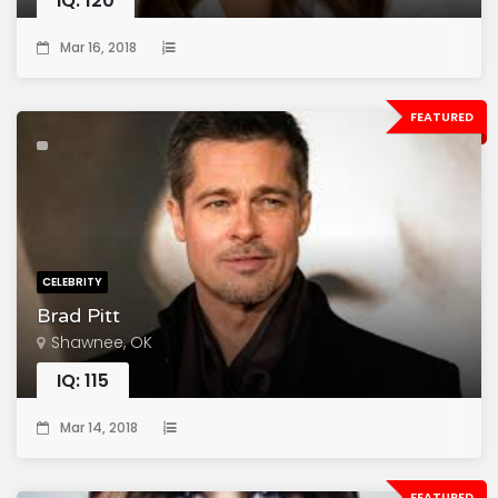
IQ: 120
Mar 16, 2018
FEATURED
CELEBRITY
Brad Pitt
Shawnee, OK
IQ: 115
Mar 14, 2018
FEATURED