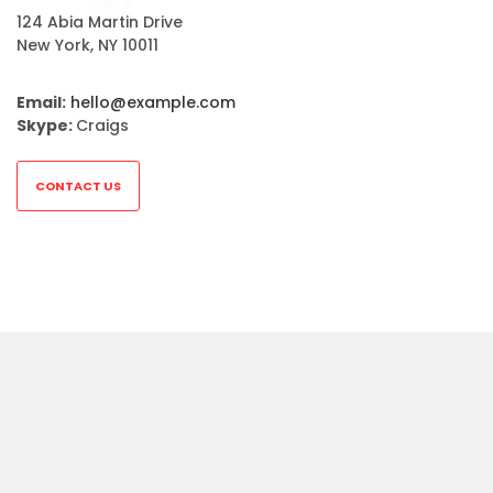
124 Abia Martin Drive
New York, NY 10011
Email:
hello@example.com
Skype:
Craigs
CONTACT US