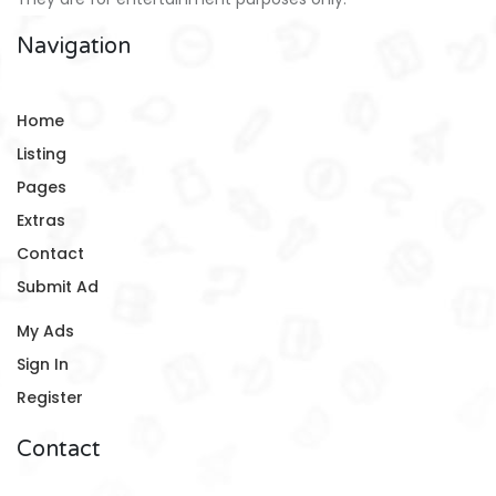
Navigation
Home
Listing
Pages
Extras
Contact
Submit Ad
My Ads
Sign In
Register
Contact