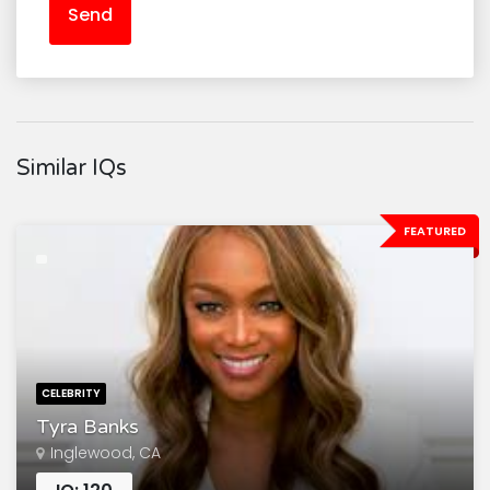
Send
Similar IQs
FEATURED
CELEBRITY
Tyra Banks
Inglewood, CA