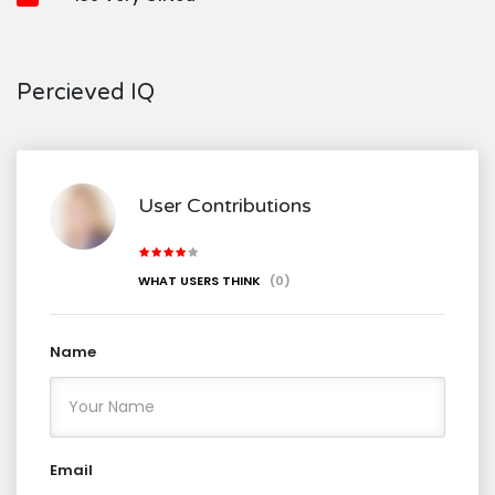
Percieved IQ
User Contributions
WHAT USERS THINK
(0)
Name
Email