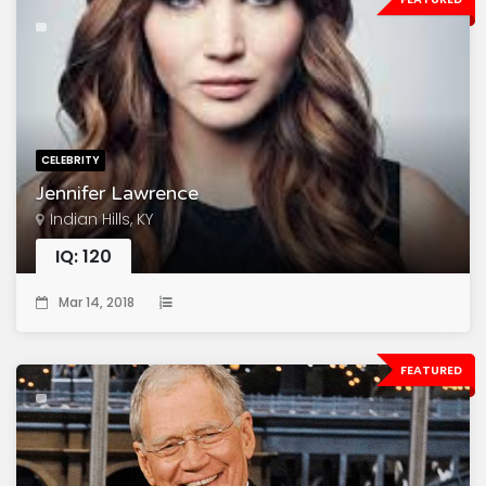
CELEBRITY
Jennifer Lawrence
Indian Hills, KY
IQ: 120
Mar 14, 2018
FEATURED