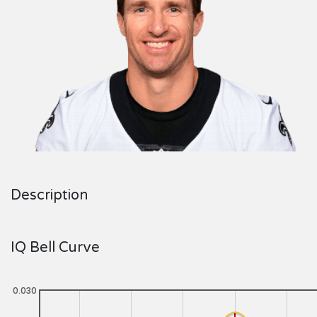
Description
IQ Bell Curve
0.030